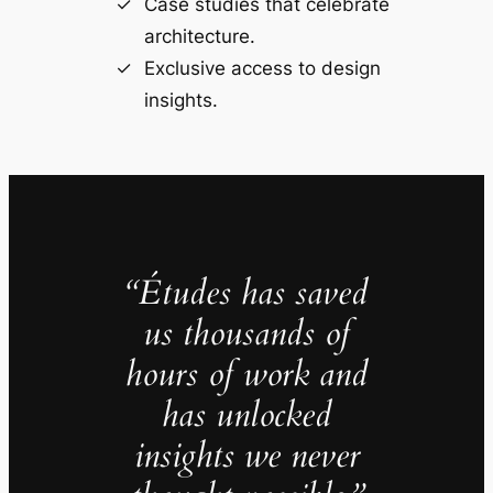
Case studies that celebrate
architecture.
Exclusive access to design
insights.
“Études has saved
us thousands of
hours of work and
has unlocked
insights we never