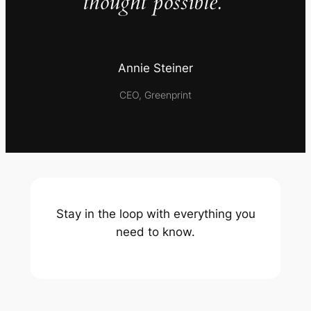
thought possible.”
Annie Steiner
CEO, Greenprint
Stay in the loop with everything you
need to know.