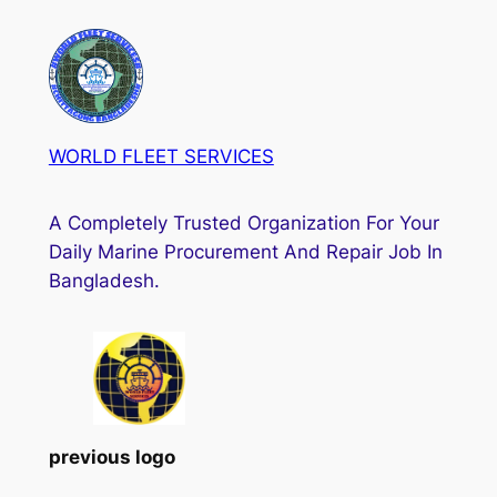
WORLD FLEET SERVICES
A Completely Trusted Organization For Your
Daily Marine Procurement And Repair Job In
Bangladesh.
previous logo