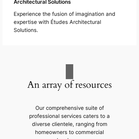
Architectural Solutions
Experience the fusion of imagination and
expertise with Études Architectural
Solutions.
An array of resources
Our comprehensive suite of
professional services caters to a
diverse clientele, ranging from
homeowners to commercial