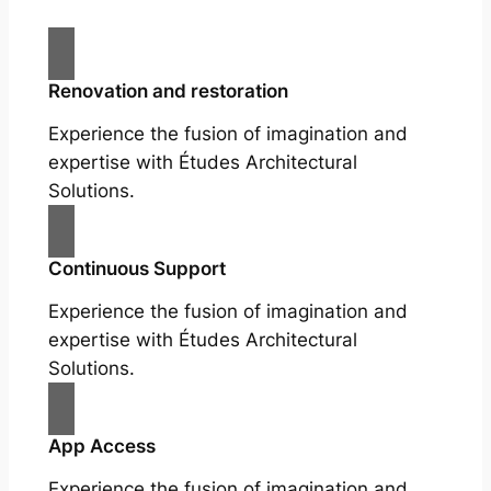
Renovation and restoration
Experience the fusion of imagination and
expertise with Études Architectural
Solutions.
Continuous Support
Experience the fusion of imagination and
expertise with Études Architectural
Solutions.
App Access
Experience the fusion of imagination and