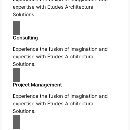
expertise with Études Architectural
Solutions.
Consulting
Experience the fusion of imagination and
expertise with Études Architectural
Solutions.
Project Management
Experience the fusion of imagination and
expertise with Études Architectural
Solutions.