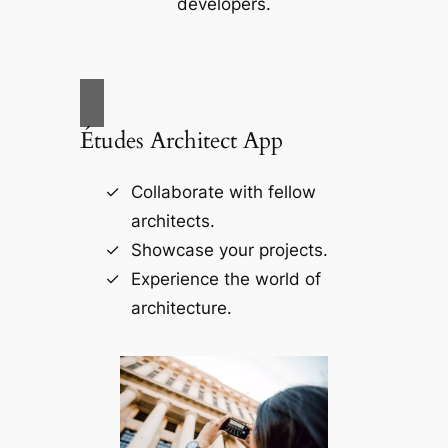
developers.
Études Architect App
Collaborate with fellow
architects.
Showcase your projects.
Experience the world of
architecture.