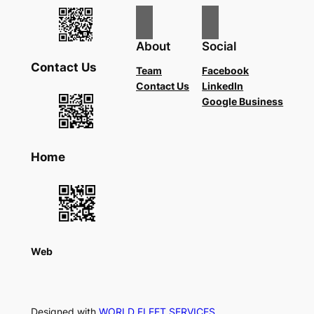
About
Social
Contact Us
Team
Facebook
Contact Us
LinkedIn
Google Business
Home
Web
Designed with
WORLD FLEET SERVICES