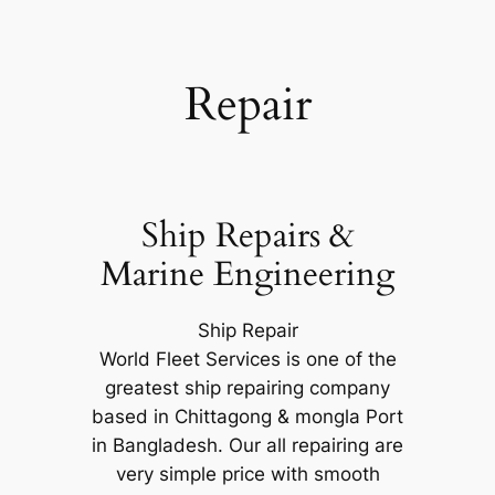
Repair
Ship Repairs &
Marine Engineering
Ship Repair
World Fleet Services is one of the
greatest ship repairing company
based in Chittagong & mongla Port
in Bangladesh. Our all repairing are
very simple price with smooth