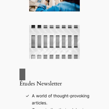
Études Newsletter
A world of thought-provoking
articles.