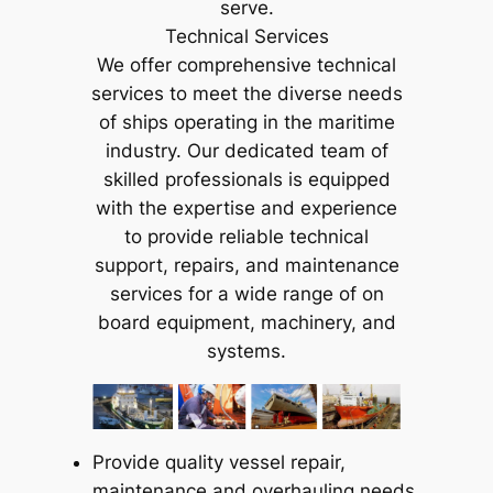
serve.
Technical Services
We offer comprehensive technical
services to meet the diverse needs
of ships operating in the maritime
industry. Our dedicated team of
skilled professionals is equipped
with the expertise and experience
to provide reliable technical
support, repairs, and maintenance
services for a wide range of on
board equipment, machinery, and
systems.
Provide quality vessel repair,
maintenance and overhauling needs