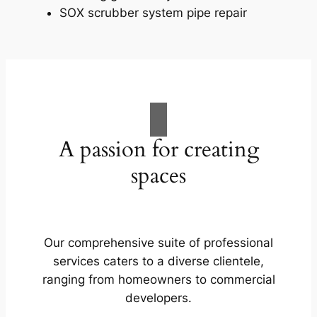
SOX scrubber system pipe repair
A passion for creating
spaces
Our comprehensive suite of professional
services caters to a diverse clientele,
ranging from homeowners to commercial
developers.