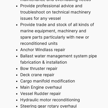
Provide professional advice and
troubleshoot on technical machinery
issues for any vessel
Provide trade and stock of all kinds of
marine equipment, machinery and
spare parts particularly with new or
reconditioned units
Anchor Windlass repair
Ballast water management system pipe
fabrication & installation
Bow thruster repair
Deck crane repair
Cargo manifold modification
Main Engine overhaul
Vessel Rudder repair
Hydraulic motor reconditioning
Steering gear rotary overhaul