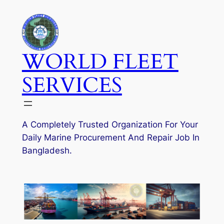
Skip
to
content
WORLD FLEET
SERVICES
A Completely Trusted Organization For Your
Daily Marine Procurement And Repair Job In
Bangladesh.