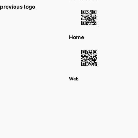
previous logo
Home
Web