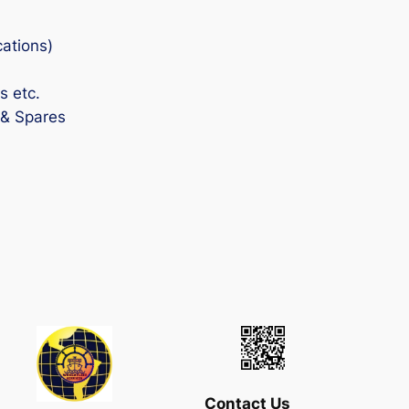
cations)
s etc.
 & Spares
Contact Us