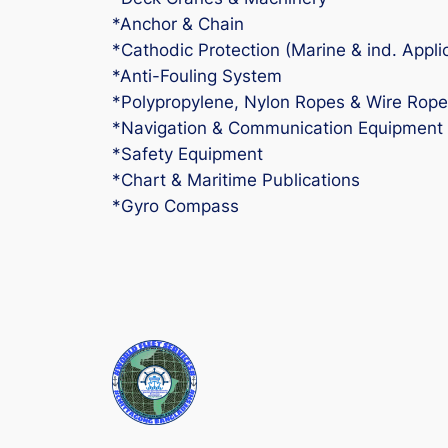
*Anchor & Chain
*Cathodic Protection (Marine & ind. Appli
*Anti-Fouling System
*Polypropylene, Nylon Ropes & Wire Rope
*Navigation & Communication Equipment
*Safety Equipment
*Chart & Maritime Publications
*Gyro Compass