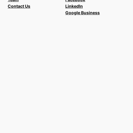
Contact Us
LinkedIn
Google Business