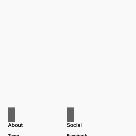
About
Social
Team
Facebook