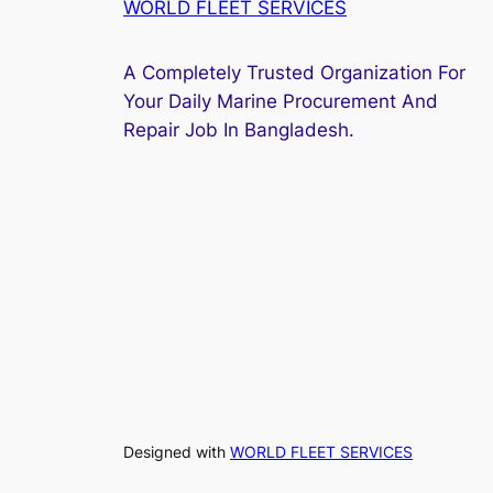
WORLD FLEET SERVICES
A Completely Trusted Organization For
Your Daily Marine Procurement And
Repair Job In Bangladesh.
Designed with
WORLD FLEET SERVICES