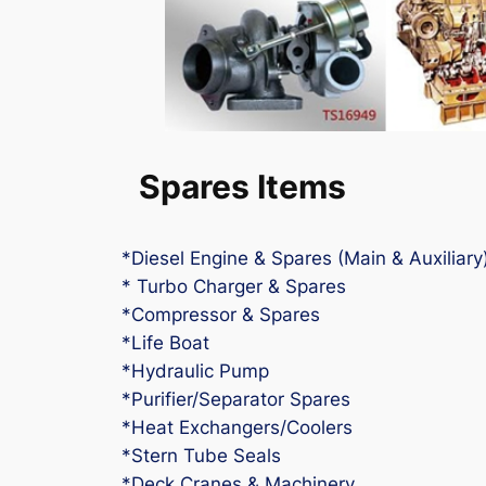
Spares Items
*Diesel Engine & Spares (Main & Auxiliary
* Turbo Charger & Spares
*Compressor & Spares
*Life Boat
*Hydraulic Pump
*Purifier/Separator Spares
*Heat Exchangers/Coolers
*Stern Tube Seals
*Deck Cranes & Machinery