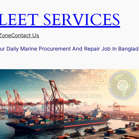
EET SERVICES
 Zone
Contact Us
our Daily Marine Procurement And Repair Job In Banglad