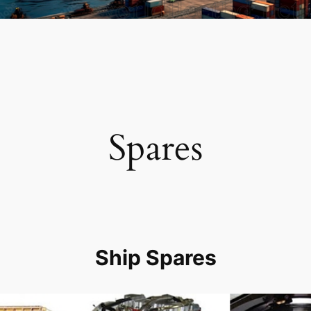
Spares
Ship Spares