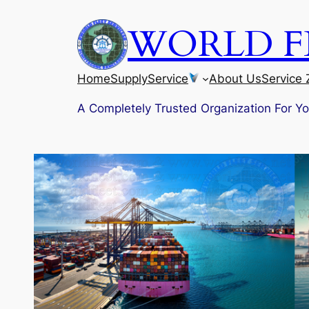
Skip
WORLD FL
to
content
Home
Supply
Service
About Us
Service
A Completely Trusted Organization For Y